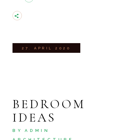
27. APRIL 2020
BEDROOM
IDEAS
BY
ADMIN
ARCHITECTURE