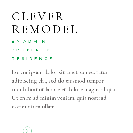
CLEVER
REMODEL
BY
ADMIN
PROPERTY
RESIDENCE
Lorem ipsum dolor sit amet, consectetur
adipiscing elit, sed do eiusmod tempor
incididunt ut labore et dolore magna aliqua.
Ut enim ad minim veniam, quis nostrud
exercitation ullam