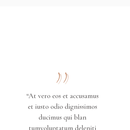
“At vero eos et accusamus
et iusto odio dignissimos
ducimus qui blan
tumvoluptatum deleniti