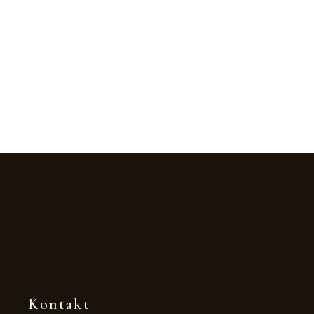
Kontakt