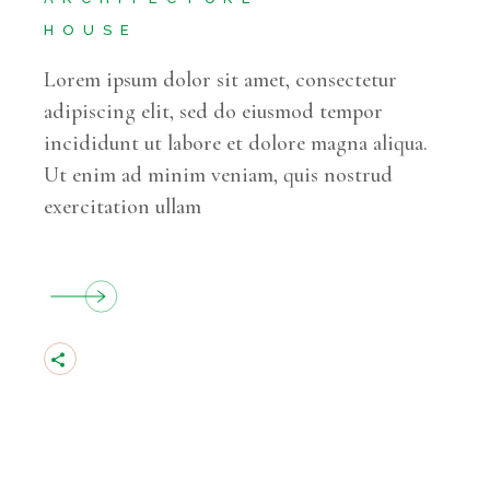
HOUSE
Lorem ipsum dolor sit amet, consectetur
adipiscing elit, sed do eiusmod tempor
incididunt ut labore et dolore magna aliqua.
Ut enim ad minim veniam, quis nostrud
exercitation ullam