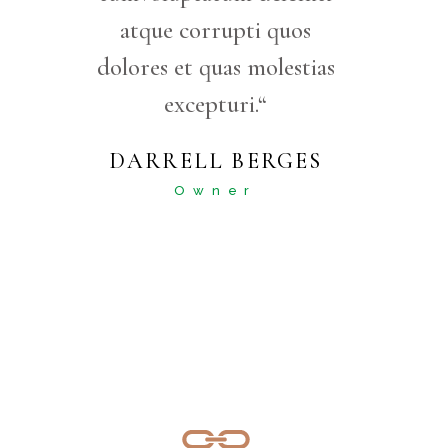
atque corrupti quos
dolores et quas molestias
excepturi.“
DARRELL BERGES
Owner