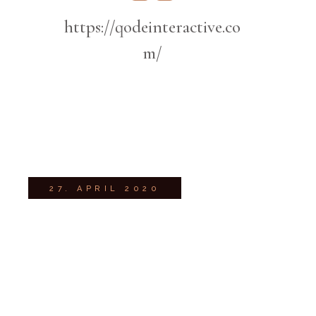
https://qodeinteractive.co
m/
27. APRIL 2020