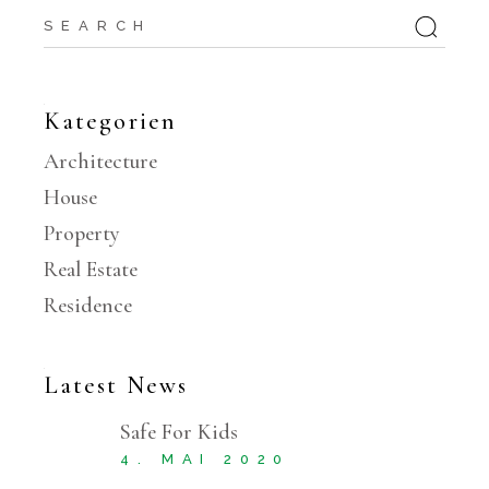
Search
for:
Kategorien
Architecture
House
Property
Real Estate
Residence
Latest News
Safe For Kids
4. MAI 2020