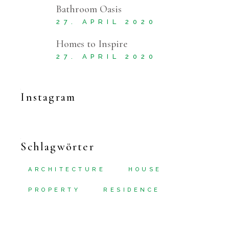
Bathroom Oasis
27. APRIL 2020
Homes to Inspire
27. APRIL 2020
Instagram
Schlagwörter
ARCHITECTURE
HOUSE
PROPERTY
RESIDENCE