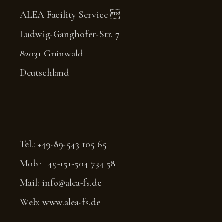
ALEA Facility Service 
Ludwig-Ganghofer-Str. 7
82031 Grünwald
Deutschland
Tel.: +49-89-543 105 65
Mob.: +49-151-504 734 58
Mail: info@alea-fs.de
Web: www.alea-fs.de